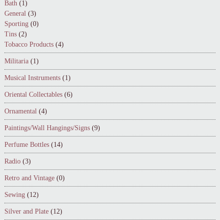
Bath
(1)
General
(3)
Sporting
(0)
Tins
(2)
Tobacco Products
(4)
Militaria
(1)
Musical Instruments
(1)
Oriental Collectables
(6)
Ornamental
(4)
Paintings/Wall Hangings/Signs
(9)
Perfume Bottles
(14)
Radio
(3)
Retro and Vintage
(0)
Sewing
(12)
Silver and Plate
(12)