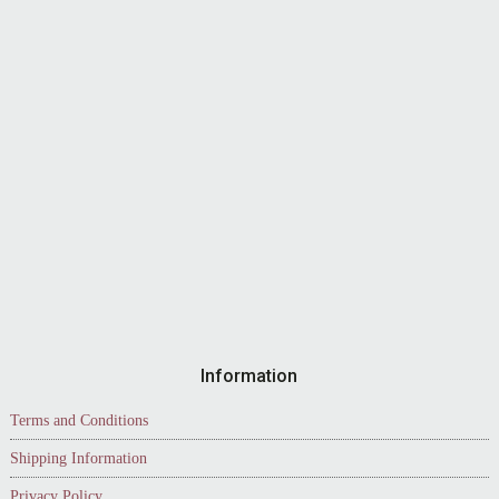
Information
Terms and Conditions
Shipping Information
Privacy Policy