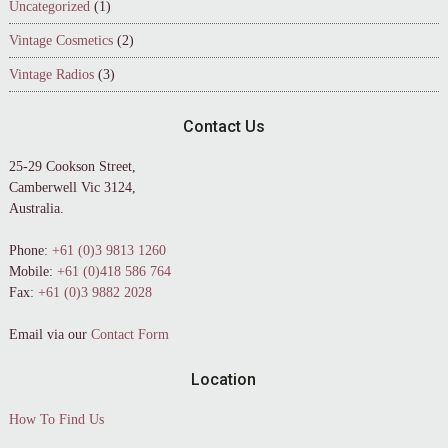
Uncategorized
(1)
Vintage Cosmetics
(2)
Vintage Radios
(3)
Contact Us
25-29 Cookson Street,
Camberwell Vic 3124,
Australia.
Phone:
+61 (0)3 9813 1260
Mobile:
+61 (0)418 586 764
Fax:
+61 (0)3 9882 2028
Email via our
Contact Form
Location
How To Find Us