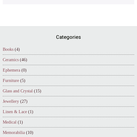
Footer
Categories
Books
(4)
Ceramics
(46)
Ephemera
(0)
Furniture
(5)
Glass and Crystal
(15)
Jewellery
(27)
Linen & Lace
(1)
Medical
(1)
Memorabilia
(10)