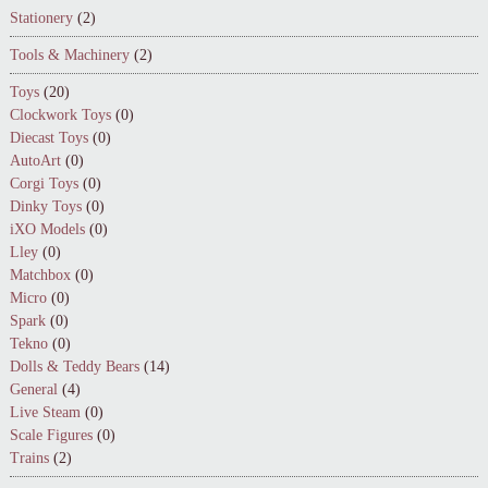
Stationery
(2)
Tools & Machinery
(2)
Toys
(20)
Clockwork Toys
(0)
Diecast Toys
(0)
AutoArt
(0)
Corgi Toys
(0)
Dinky Toys
(0)
iXO Models
(0)
Lley
(0)
Matchbox
(0)
Micro
(0)
Spark
(0)
Tekno
(0)
Dolls & Teddy Bears
(14)
General
(4)
Live Steam
(0)
Scale Figures
(0)
Trains
(2)