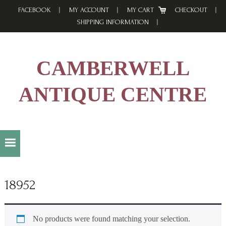
Skip
Skip
Skip
FACEBOOK
MY ACCOUNT
MY CART
CHECKOUT
to
to
to
SHIPPING INFORMATION
primary
main
footer
navigation
content
CAMBERWELL
ANTIQUE CENTRE
18952
No products were found matching your selection.