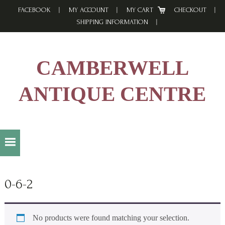
Skip
Skip
Skip
FACEBOOK
MY ACCOUNT
MY CART
CHECKOUT
to
to
to
SHIPPING INFORMATION
primary
main
footer
navigation
content
CAMBERWELL
ANTIQUE CENTRE
0-6-2
No products were found matching your selection.