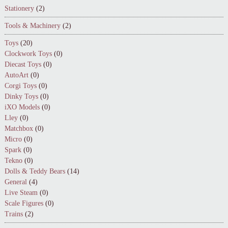
Stationery
(2)
Tools & Machinery
(2)
Toys
(20)
Clockwork Toys
(0)
Diecast Toys
(0)
AutoArt
(0)
Corgi Toys
(0)
Dinky Toys
(0)
iXO Models
(0)
Lley
(0)
Matchbox
(0)
Micro
(0)
Spark
(0)
Tekno
(0)
Dolls & Teddy Bears
(14)
General
(4)
Live Steam
(0)
Scale Figures
(0)
Trains
(2)