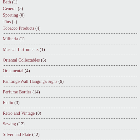
Bath
(1)
General
(3)
Sporting
(0)
Tins
(2)
Tobacco Products
(4)
Militaria
(1)
Musical Instruments
(1)
Oriental Collectables
(6)
Ornamental
(4)
Paintings/Wall Hangings/Signs
(9)
Perfume Bottles
(14)
Radio
(3)
Retro and Vintage
(0)
Sewing
(12)
Silver and Plate
(12)