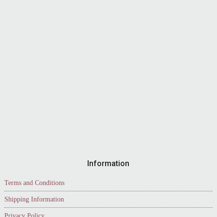
Information
Terms and Conditions
Shipping Information
Privacy Policy