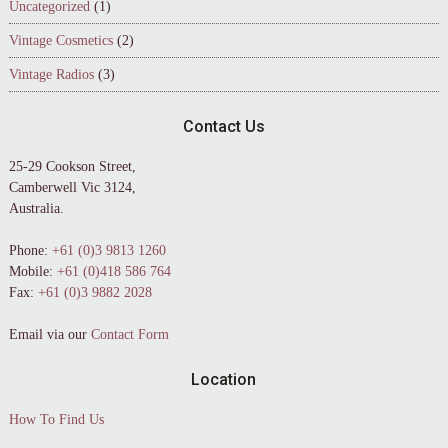
Uncategorized
(1)
Vintage Cosmetics
(2)
Vintage Radios
(3)
Contact Us
25-29 Cookson Street,
Camberwell Vic 3124,
Australia.
Phone:
+61 (0)3 9813 1260
Mobile:
+61 (0)418 586 764
Fax:
+61 (0)3 9882 2028
Email via our
Contact Form
Location
How To Find Us