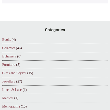
Footer
Categories
Books
(4)
Ceramics
(46)
Ephemera
(0)
Furniture
(5)
Glass and Crystal
(15)
Jewellery
(27)
Linen & Lace
(1)
Medical
(1)
Memorabilia
(10)