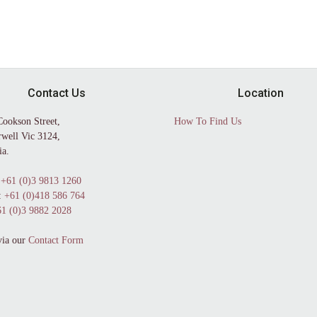
Contact Us
Location
Cookson Street,
How To Find Us
well Vic 3124,
ia.
+61 (0)3 9813 1260
:
+61 (0)418 586 764
1 (0)3 9882 2028
via our
Contact Form