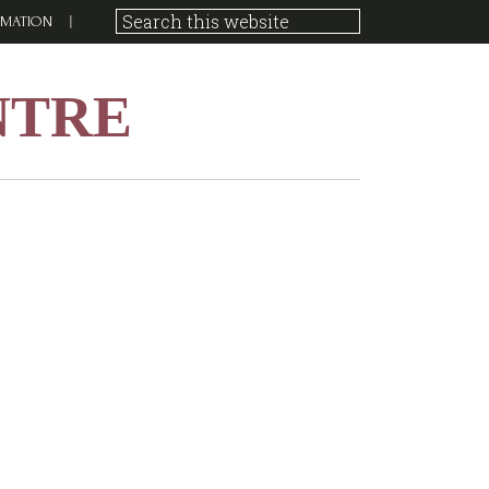
RMATION
NTRE