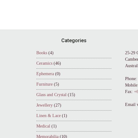
Footer
Categories
Books
(4)
25-29 
Camber
Ceramics
(46)
Austral
Ephemera
(0)
Phone:
Furniture
(5)
Mobile
Fax:
+6
Glass and Crystal
(15)
Email 
Jewellery
(27)
Linen & Lace
(1)
Medical
(1)
Memorabilia
(10)