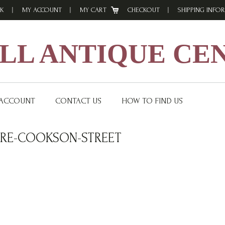
K
MY ACCOUNT
MY CART
CHECKOUT
SHIPPING INFO
L ANTIQUE CE
 ACCOUNT
CONTACT US
HOW TO FIND US
RE-COOKSON-STREET