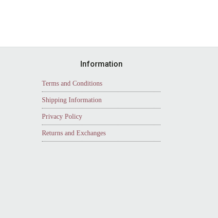
Information
Terms and Conditions
Shipping Information
Privacy Policy
Returns and Exchanges