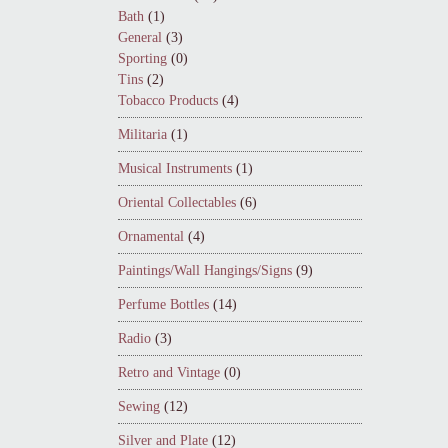
Bath
(1)
General
(3)
Sporting
(0)
Tins
(2)
Tobacco Products
(4)
Militaria
(1)
Musical Instruments
(1)
Oriental Collectables
(6)
Ornamental
(4)
Paintings/Wall Hangings/Signs
(9)
Perfume Bottles
(14)
Radio
(3)
Retro and Vintage
(0)
Sewing
(12)
Silver and Plate
(12)