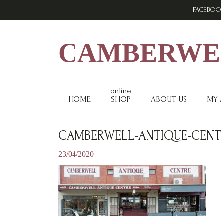
Skip
Skip
Skip
FACEBOO
to
to
to
primary
main
footer
navigation
content
CAMBERWEL
online
HOME
SHOP
ABOUT US
MY
CAMBERWELL-ANTIQUE-CENT
23/04/2020