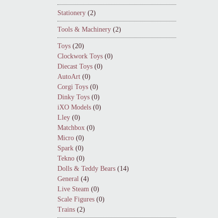
Stationery
(2)
Tools & Machinery
(2)
Toys
(20)
Clockwork Toys
(0)
Diecast Toys
(0)
AutoArt
(0)
Corgi Toys
(0)
Dinky Toys
(0)
iXO Models
(0)
Lley
(0)
Matchbox
(0)
Micro
(0)
Spark
(0)
Tekno
(0)
Dolls & Teddy Bears
(14)
General
(4)
Live Steam
(0)
Scale Figures
(0)
Trains
(2)