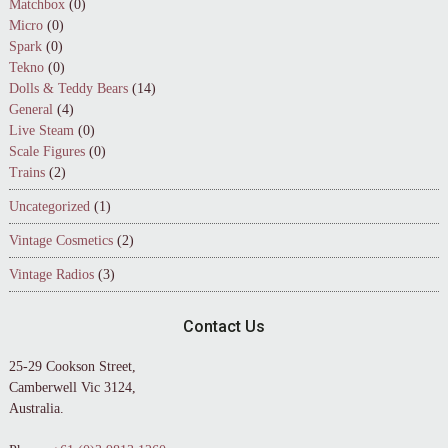
Matchbox
(0)
Micro
(0)
Spark
(0)
Tekno
(0)
Dolls & Teddy Bears
(14)
General
(4)
Live Steam
(0)
Scale Figures
(0)
Trains
(2)
Uncategorized
(1)
Vintage Cosmetics
(2)
Vintage Radios
(3)
Contact Us
25-29 Cookson Street,
Camberwell Vic 3124,
Australia.