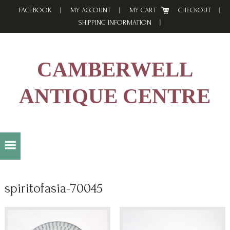
Skip
Skip
Skip
FACEBOOK
MY ACCOUNT
MY CART
CHECKOUT
to
to
to
SHIPPING INFORMATION
primary
main
footer
navigation
content
CAMBERWELL
ANTIQUE CENTRE
spiritofasia-70045