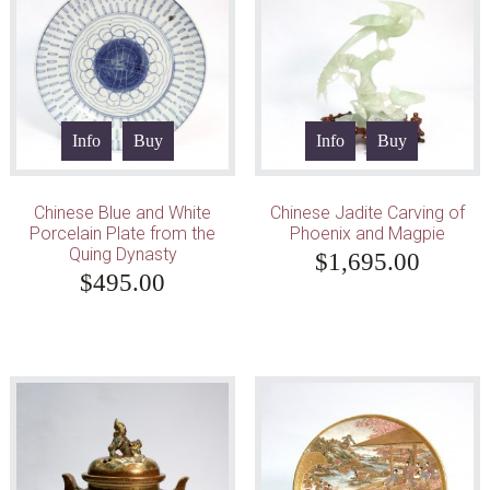
Info
Buy
Info
Buy
Chinese Blue and White
Chinese Jadite Carving of
Porcelain Plate from the
Phoenix and Magpie
Quing Dynasty
$
1,695.00
$
495.00