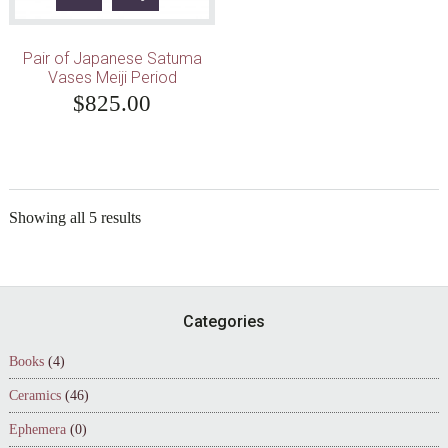
Pair of Japanese Satuma
Vases Meiji Period
$
825.00
Showing all 5 results
Footer
Categories
Books
(4)
Ceramics
(46)
Ephemera
(0)