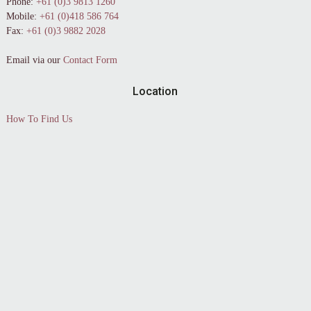
Phone:
+61 (0)3 9813 1260
Mobile:
+61 (0)418 586 764
Fax:
+61 (0)3 9882 2028
Email via our
Contact Form
Location
How To Find Us