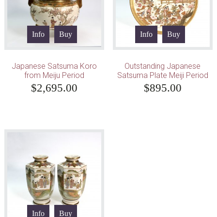
Info
Buy
Info
Buy
Japanese Satsuma Koro
Outstanding Japanese
from Meiju Period
Satsuma Plate Meiji Period
$
2,695.00
$
895.00
Info
Buy