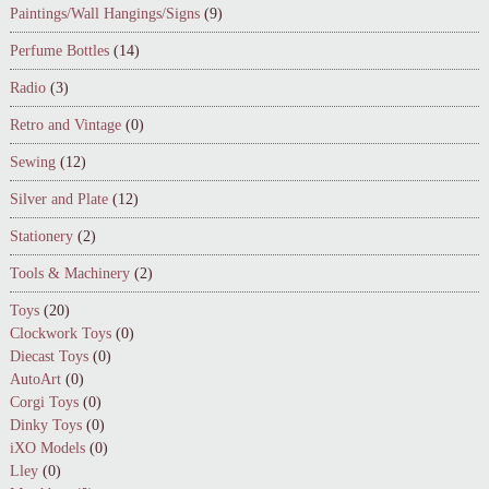
Paintings/Wall Hangings/Signs
(9)
Perfume Bottles
(14)
Radio
(3)
Retro and Vintage
(0)
Sewing
(12)
Silver and Plate
(12)
Stationery
(2)
Tools & Machinery
(2)
Toys
(20)
Clockwork Toys
(0)
Diecast Toys
(0)
AutoArt
(0)
Corgi Toys
(0)
Dinky Toys
(0)
iXO Models
(0)
Lley
(0)