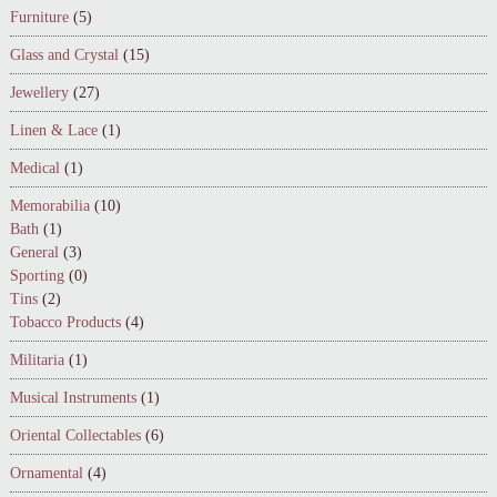
Furniture
(5)
Glass and Crystal
(15)
Jewellery
(27)
Linen & Lace
(1)
Medical
(1)
Memorabilia
(10)
Bath
(1)
General
(3)
Sporting
(0)
Tins
(2)
Tobacco Products
(4)
Militaria
(1)
Musical Instruments
(1)
Oriental Collectables
(6)
Ornamental
(4)