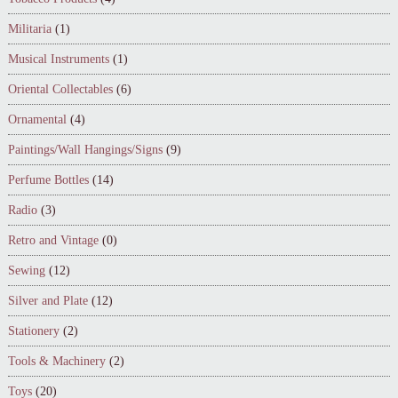
Militaria
(1)
Musical Instruments
(1)
Oriental Collectables
(6)
Ornamental
(4)
Paintings/Wall Hangings/Signs
(9)
Perfume Bottles
(14)
Radio
(3)
Retro and Vintage
(0)
Sewing
(12)
Silver and Plate
(12)
Stationery
(2)
Tools & Machinery
(2)
Toys
(20)