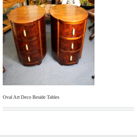
Oval Art Deco Beside Tables