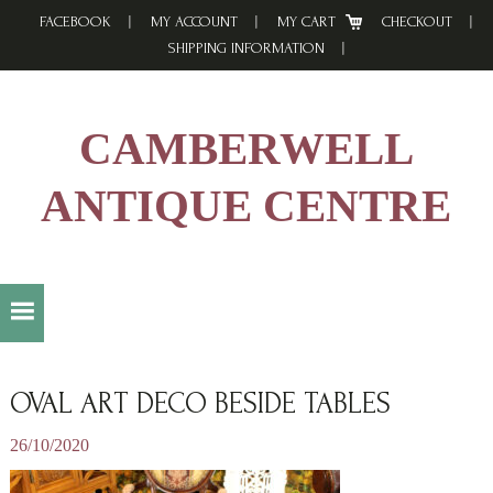
Skip
Skip
Skip
FACEBOOK
MY ACCOUNT
MY CART
CHECKOUT
to
to
to
SHIPPING INFORMATION
primary
main
footer
navigation
content
CAMBERWELL
ANTIQUE CENTRE
OVAL ART DECO BESIDE TABLES
26/10/2020