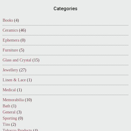
Footer
Categories
Books
(4)
Ceramics
(46)
Ephemera
(0)
Furniture
(5)
Glass and Crystal
(15)
Jewellery
(27)
Linen & Lace
(1)
Medical
(1)
Memorabilia
(10)
Bath
(1)
General
(3)
Sporting
(0)
Tins
(2)
Tobacco Products
(4)