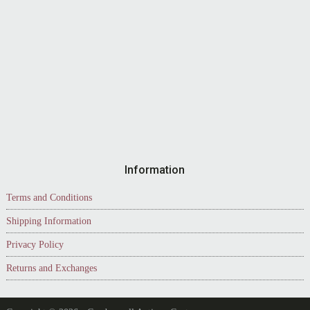
Information
Terms and Conditions
Shipping Information
Privacy Policy
Returns and Exchanges