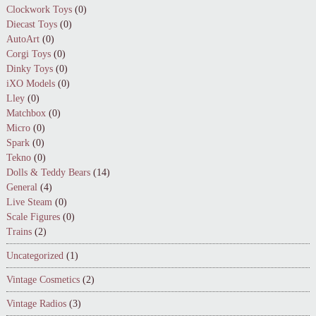
Clockwork Toys
(0)
Diecast Toys
(0)
AutoArt
(0)
Corgi Toys
(0)
Dinky Toys
(0)
iXO Models
(0)
Lley
(0)
Matchbox
(0)
Micro
(0)
Spark
(0)
Tekno
(0)
Dolls & Teddy Bears
(14)
General
(4)
Live Steam
(0)
Scale Figures
(0)
Trains
(2)
Uncategorized
(1)
Vintage Cosmetics
(2)
Vintage Radios
(3)