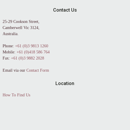
Contact Us
25-29 Cookson Street,
Camberwell Vic 3124,
Australia.
Phone:
+61 (0)3 9813 1260
Mobile:
+61 (0)418 586 764
Fax:
+61 (0)3 9882 2028
Email via our
Contact Form
Location
How To Find Us