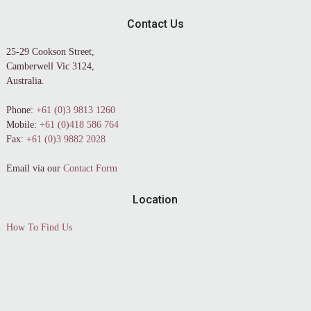
Contact Us
25-29 Cookson Street,
Camberwell Vic 3124,
Australia.
Phone:
+61 (0)3 9813 1260
Mobile:
+61 (0)418 586 764
Fax:
+61 (0)3 9882 2028
Email via our
Contact Form
Location
How To Find Us