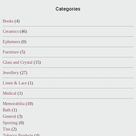
Footer
Categories
Books
(4)
Ceramics
(46)
Ephemera
(0)
Furniture
(5)
Glass and Crystal
(15)
Jewellery
(27)
Linen & Lace
(1)
Medical
(1)
Memorabilia
(10)
Bath
(1)
General
(3)
Sporting
(0)
Tins
(2)
Tobacco Products
(4)