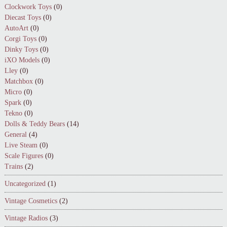
Clockwork Toys
(0)
Diecast Toys
(0)
AutoArt
(0)
Corgi Toys
(0)
Dinky Toys
(0)
iXO Models
(0)
Lley
(0)
Matchbox
(0)
Micro
(0)
Spark
(0)
Tekno
(0)
Dolls & Teddy Bears
(14)
General
(4)
Live Steam
(0)
Scale Figures
(0)
Trains
(2)
Uncategorized
(1)
Vintage Cosmetics
(2)
Vintage Radios
(3)