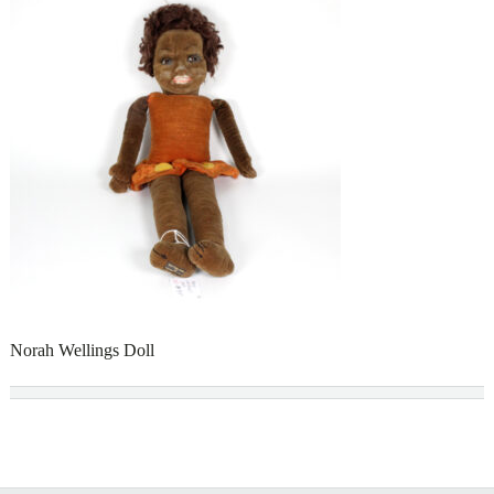
Norah Wellings Doll