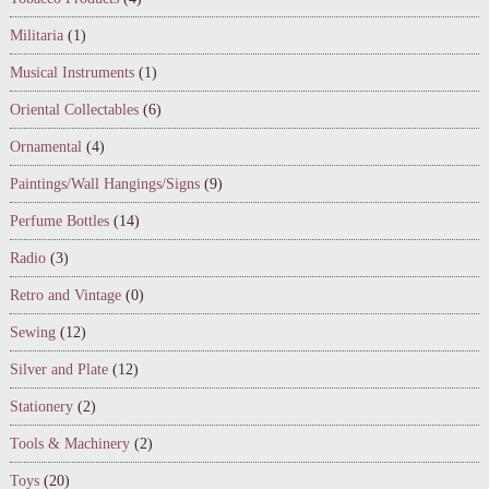
Militaria
(1)
Musical Instruments
(1)
Oriental Collectables
(6)
Ornamental
(4)
Paintings/Wall Hangings/Signs
(9)
Perfume Bottles
(14)
Radio
(3)
Retro and Vintage
(0)
Sewing
(12)
Silver and Plate
(12)
Stationery
(2)
Tools & Machinery
(2)
Toys
(20)