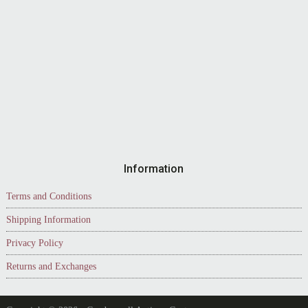
Information
Terms and Conditions
Shipping Information
Privacy Policy
Returns and Exchanges