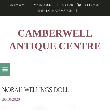
Skip
Skip
Skip
FACEBOOK
MY ACCOUNT
MY CART
CHECKOUT
to
to
to
SHIPPING INFORMATION
primary
main
footer
navigation
content
CAMBERWELL
ANTIQUE CENTRE
NORAH WELLINGS DOLL
26/10/2020