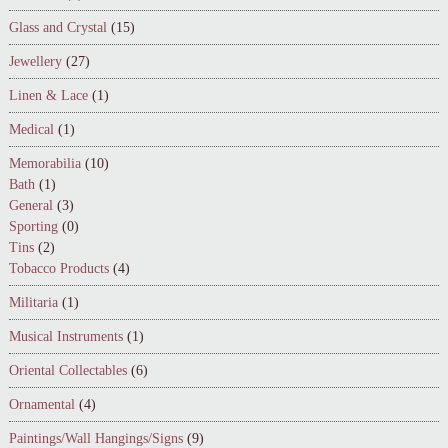
Glass and Crystal
(15)
Jewellery
(27)
Linen & Lace
(1)
Medical
(1)
Memorabilia
(10)
Bath
(1)
General
(3)
Sporting
(0)
Tins
(2)
Tobacco Products
(4)
Militaria
(1)
Musical Instruments
(1)
Oriental Collectables
(6)
Ornamental
(4)
Paintings/Wall Hangings/Signs
(9)