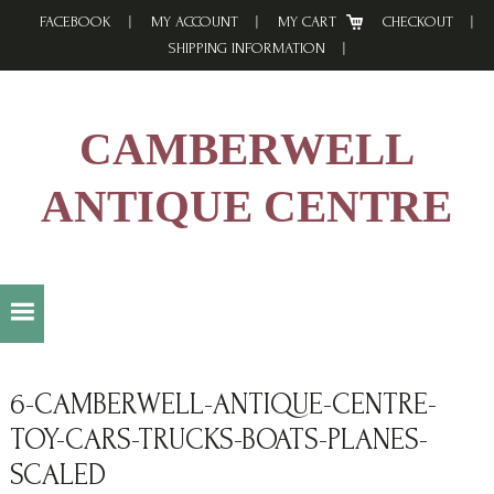
Skip
Skip
Skip
FACEBOOK
MY ACCOUNT
MY CART
CHECKOUT
to
to
to
SHIPPING INFORMATION
primary
main
footer
navigation
content
CAMBERWELL
ANTIQUE CENTRE
6-CAMBERWELL-ANTIQUE-CENTRE-
TOY-CARS-TRUCKS-BOATS-PLANES-
SCALED