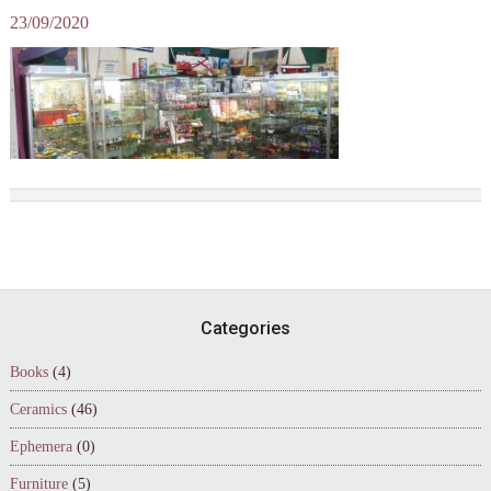
23/09/2020
Footer
Categories
Books
(4)
Ceramics
(46)
Ephemera
(0)
Furniture
(5)