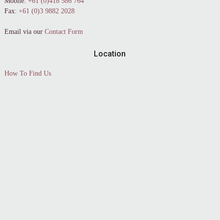
Mobile:
+61 (0)418 586 764
Fax:
+61 (0)3 9882 2028
Email via our
Contact Form
Location
How To Find Us