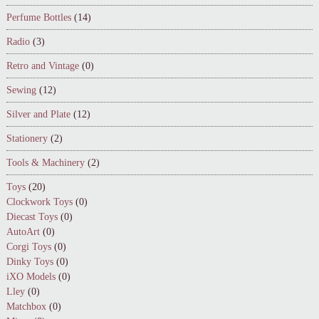
Perfume Bottles
(14)
Radio
(3)
Retro and Vintage
(0)
Sewing
(12)
Silver and Plate
(12)
Stationery
(2)
Tools & Machinery
(2)
Toys
(20)
Clockwork Toys
(0)
Diecast Toys
(0)
AutoArt
(0)
Corgi Toys
(0)
Dinky Toys
(0)
iXO Models
(0)
Lley
(0)
Matchbox
(0)