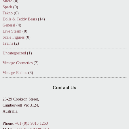
Micro
(0)
Spark
(0)
Tekno
(0)
Dolls & Teddy Bears
(14)
General
(4)
Live Steam
(0)
Scale Figures
(0)
Trains
(2)
Uncategorized
(1)
Vintage Cosmetics
(2)
Vintage Radios
(3)
Contact Us
25-29 Cookson Street,
Camberwell Vic 3124,
Australia.
Phone:
+61 (0)3 9813 1260