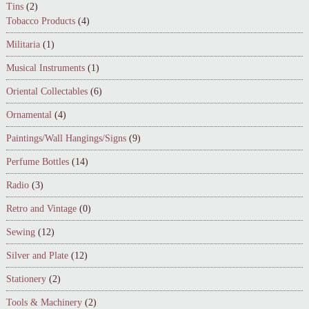
Tins
(2)
Tobacco Products
(4)
Militaria
(1)
Musical Instruments
(1)
Oriental Collectables
(6)
Ornamental
(4)
Paintings/Wall Hangings/Signs
(9)
Perfume Bottles
(14)
Radio
(3)
Retro and Vintage
(0)
Sewing
(12)
Silver and Plate
(12)
Stationery
(2)
Tools & Machinery
(2)