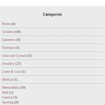
Footer
Categories
Books
(4)
Ceramics
(46)
Ephemera
(0)
Furniture
(5)
Glass and Crystal
(15)
Jewellery
(27)
Linen & Lace
(1)
Medical
(1)
Memorabilia
(10)
Bath
(1)
General
(3)
Sporting
(0)