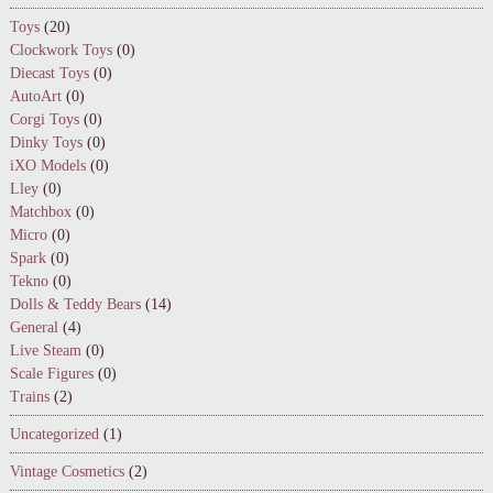
Toys
(20)
Clockwork Toys
(0)
Diecast Toys
(0)
AutoArt
(0)
Corgi Toys
(0)
Dinky Toys
(0)
iXO Models
(0)
Lley
(0)
Matchbox
(0)
Micro
(0)
Spark
(0)
Tekno
(0)
Dolls & Teddy Bears
(14)
General
(4)
Live Steam
(0)
Scale Figures
(0)
Trains
(2)
Uncategorized
(1)
Vintage Cosmetics
(2)