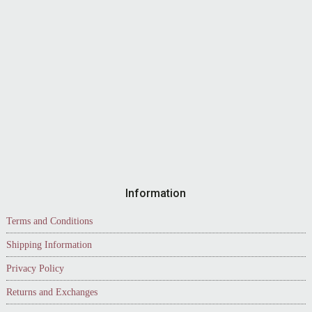
Information
Terms and Conditions
Shipping Information
Privacy Policy
Returns and Exchanges