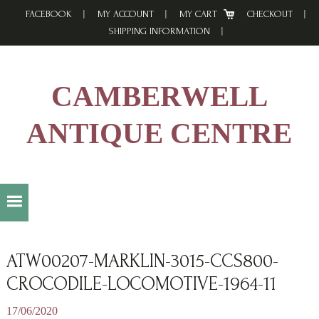
Skip
Skip
Skip
FACEBOOK
MY ACCOUNT
MY CART
CHECKOUT
to
to
to
SHIPPING INFORMATION
primary
main
footer
navigation
content
CAMBERWELL
ANTIQUE CENTRE
ATW00207-MARKLIN-3015-CCS800-
CROCODILE-LOCOMOTIVE-1964-11
17/06/2020