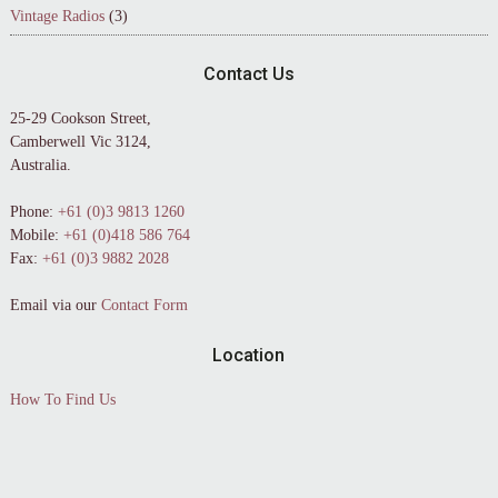
Vintage Radios
(3)
Contact Us
25-29 Cookson Street,
Camberwell Vic 3124,
Australia.
Phone:
+61 (0)3 9813 1260
Mobile:
+61 (0)418 586 764
Fax:
+61 (0)3 9882 2028
Email via our
Contact Form
Location
How To Find Us