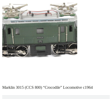
Marklin 3015 (CCS 800) “Crocodile” Locomotive c1964