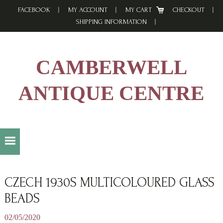
Skip
Skip
Skip
FACEBOOK
MY ACCOUNT
MY CART
CHECKOUT
to
to
to
SHIPPING INFORMATION
primary
main
footer
navigation
content
CAMBERWELL
ANTIQUE CENTRE
CZECH 1930S MULTICOLOURED GLASS
BEADS
02/05/2020