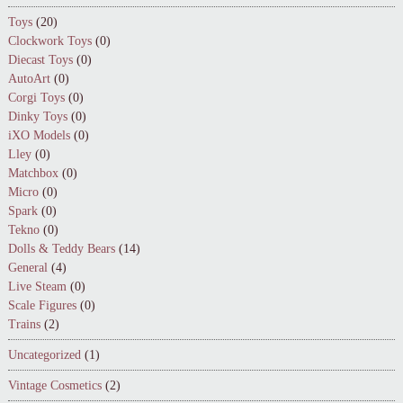
Toys
(20)
Clockwork Toys
(0)
Diecast Toys
(0)
AutoArt
(0)
Corgi Toys
(0)
Dinky Toys
(0)
iXO Models
(0)
Lley
(0)
Matchbox
(0)
Micro
(0)
Spark
(0)
Tekno
(0)
Dolls & Teddy Bears
(14)
General
(4)
Live Steam
(0)
Scale Figures
(0)
Trains
(2)
Uncategorized
(1)
Vintage Cosmetics
(2)