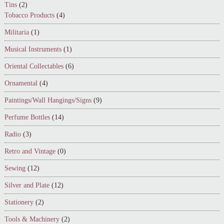
Tins
(2)
Tobacco Products
(4)
Militaria
(1)
Musical Instruments
(1)
Oriental Collectables
(6)
Ornamental
(4)
Paintings/Wall Hangings/Signs
(9)
Perfume Bottles
(14)
Radio
(3)
Retro and Vintage
(0)
Sewing
(12)
Silver and Plate
(12)
Stationery
(2)
Tools & Machinery
(2)