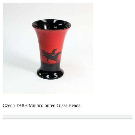
Czech 1930s Multicoloured Glass Beads