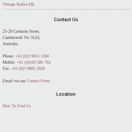
Vintage Radios
(3)
Contact Us
25-29 Cookson Street,
Camberwell Vic 3124,
Australia.
Phone:
+61 (0)3 9813 1260
Mobile:
+61 (0)418 586 764
Fax:
+61 (0)3 9882 2028
Email via our
Contact Form
Location
How To Find Us