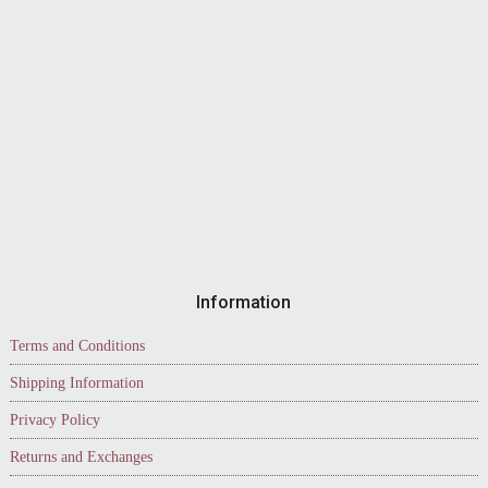
Information
Terms and Conditions
Shipping Information
Privacy Policy
Returns and Exchanges