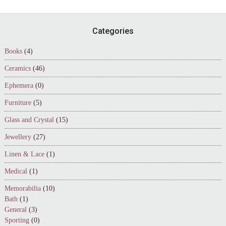
Footer
Categories
Books
(4)
Ceramics
(46)
Ephemera
(0)
Furniture
(5)
Glass and Crystal
(15)
Jewellery
(27)
Linen & Lace
(1)
Medical
(1)
Memorabilia
(10)
Bath
(1)
General
(3)
Sporting
(0)