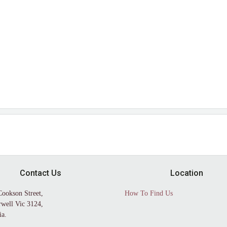
Contact Us
Location
Cookson Street,
How To Find Us
well Vic 3124,
ia.