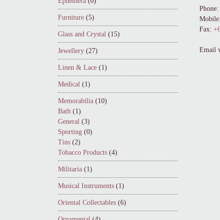
Ephemera
(0)
Phone:
Furniture
(5)
Mobile
Fax:
+6
Glass and Crystal
(15)
Email 
Jewellery
(27)
Linen & Lace
(1)
Medical
(1)
Memorabilia
(10)
Bath
(1)
General
(3)
Sporting
(0)
Tins
(2)
Tobacco Products
(4)
Militaria
(1)
Musical Instruments
(1)
Oriental Collectables
(6)
Ornamental
(4)