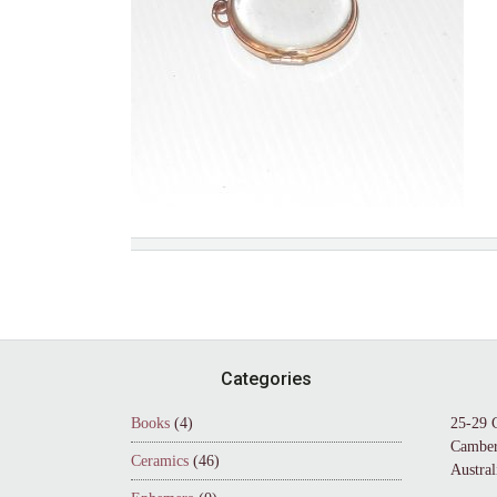
Footer
Categories
Books
(4)
25-29 
Camber
Ceramics
(46)
Austral