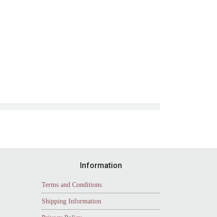
Information
Terms and Conditions
Shipping Information