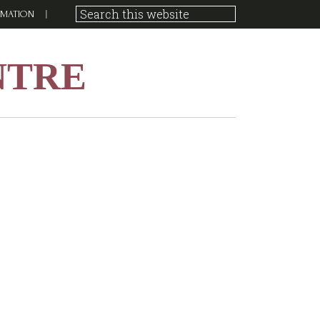
RMATION
NTRE