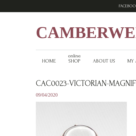
Skip
Skip
Skip
FACEBOO
to
to
to
primary
main
footer
navigation
content
CAMBERWEL
online
HOME
SHOP
ABOUT US
MY
CAC0023-VICTORIAN-MAGNIF
09/04/2020