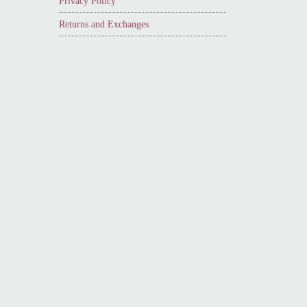
Privacy Policy
Returns and Exchanges