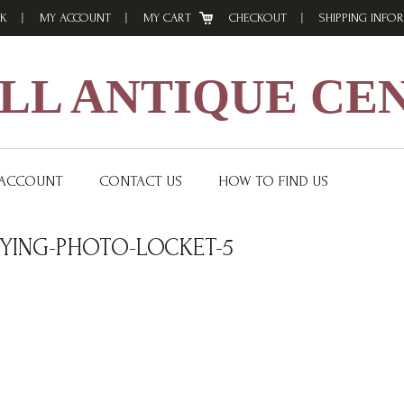
K
MY ACCOUNT
MY CART
CHECKOUT
SHIPPING INFO
L ANTIQUE CE
 ACCOUNT
CONTACT US
HOW TO FIND US
YING-PHOTO-LOCKET-5