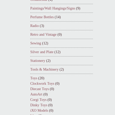
Paintings/Wall Hangings/Signs
(9)
Perfume Bottles
(14)
Radio
(3)
Retro and Vintage
(0)
Sewing
(12)
Silver and Plate
(12)
Stationery
(2)
Tools & Machinery
(2)
Toys
(20)
Clockwork Toys
(0)
Diecast Toys
(0)
AutoArt
(0)
Corgi Toys
(0)
Dinky Toys
(0)
iXO Models
(0)