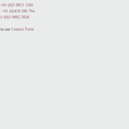
+61 (0)3 9813 1260
:
+61 (0)418 586 764
1 (0)3 9882 2028
via our
Contact Form