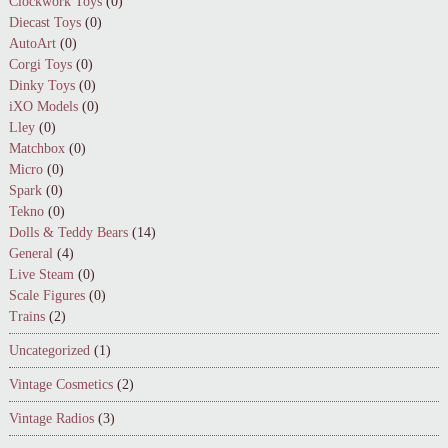
Clockwork Toys
(0)
Diecast Toys
(0)
AutoArt
(0)
Corgi Toys
(0)
Dinky Toys
(0)
iXO Models
(0)
Lley
(0)
Matchbox
(0)
Micro
(0)
Spark
(0)
Tekno
(0)
Dolls & Teddy Bears
(14)
General
(4)
Live Steam
(0)
Scale Figures
(0)
Trains
(2)
Uncategorized
(1)
Vintage Cosmetics
(2)
Vintage Radios
(3)