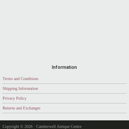
Information
Terms and Conditions
Shipping Information
Privacy Policy
Returns and Exchanges
Copyright © 2026 · Camberwell Antique Centre