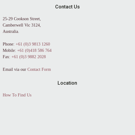
Contact Us
25-29 Cookson Street,
Camberwell Vic 3124,
Australia.
Phone:
+61 (0)3 9813 1260
Mobile:
+61 (0)418 586 764
Fax:
+61 (0)3 9882 2028
Email via our
Contact Form
Location
How To Find Us