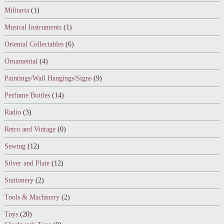
Militaria
(1)
Musical Instruments
(1)
Oriental Collectables
(6)
Ornamental
(4)
Paintings/Wall Hangings/Signs
(9)
Perfume Bottles
(14)
Radio
(3)
Retro and Vintage
(0)
Sewing
(12)
Silver and Plate
(12)
Stationery
(2)
Tools & Machinery
(2)
Toys
(20)