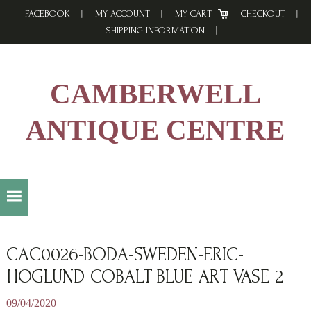
Skip
Skip
Skip
FACEBOOK
MY ACCOUNT
MY CART
CHECKOUT
to
to
to
SHIPPING INFORMATION
primary
main
footer
navigation
content
CAMBERWELL
ANTIQUE CENTRE
CAC0026-BODA-SWEDEN-ERIC-
HOGLUND-COBALT-BLUE-ART-VASE-2
09/04/2020