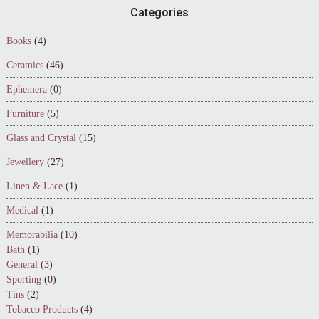
Footer
Categories
Books
(4)
Ceramics
(46)
Ephemera
(0)
Furniture
(5)
Glass and Crystal
(15)
Jewellery
(27)
Linen & Lace
(1)
Medical
(1)
Memorabilia
(10)
Bath
(1)
General
(3)
Sporting
(0)
Tins
(2)
Tobacco Products
(4)