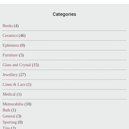
Footer
Categories
Books
(4)
Ceramics
(46)
Ephemera
(0)
Furniture
(5)
Glass and Crystal
(15)
Jewellery
(27)
Linen & Lace
(1)
Medical
(1)
Memorabilia
(10)
Bath
(1)
General
(3)
Sporting
(0)
Tins
(2)