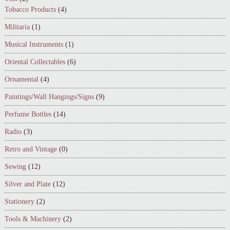
Tobacco Products
(4)
Militaria
(1)
Musical Instruments
(1)
Oriental Collectables
(6)
Ornamental
(4)
Paintings/Wall Hangings/Signs
(9)
Perfume Bottles
(14)
Radio
(3)
Retro and Vintage
(0)
Sewing
(12)
Silver and Plate
(12)
Stationery
(2)
Tools & Machinery
(2)