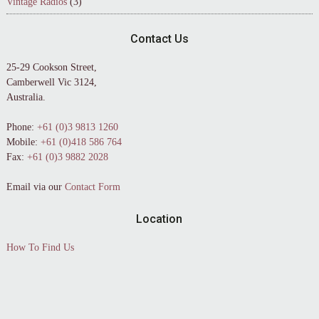
Vintage Radios
(3)
Contact Us
25-29 Cookson Street,
Camberwell Vic 3124,
Australia.
Phone:
+61 (0)3 9813 1260
Mobile:
+61 (0)418 586 764
Fax:
+61 (0)3 9882 2028
Email via our
Contact Form
Location
How To Find Us