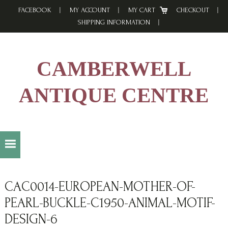
Skip
Skip
Skip
FACEBOOK
MY ACCOUNT
MY CART
CHECKOUT
to
to
to
SHIPPING INFORMATION
primary
main
footer
navigation
content
CAMBERWELL
ANTIQUE CENTRE
CAC0014-EUROPEAN-MOTHER-OF-
PEARL-BUCKLE-C1950-ANIMAL-MOTIF-
DESIGN-6