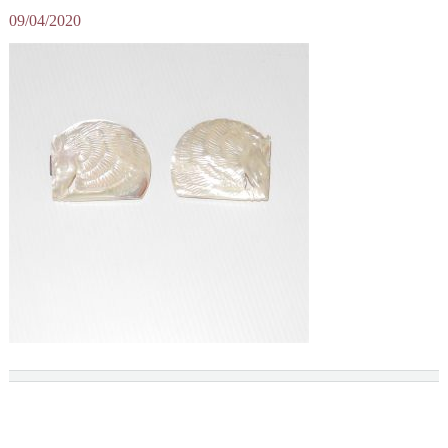
09/04/2020