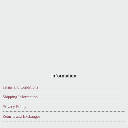
Information
Terms and Conditions
Shipping Information
Privacy Policy
Returns and Exchanges