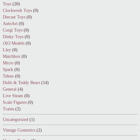
Toys
(20)
Clockwork Toys
(0)
Diecast Toys
(0)
AutoArt
(0)
Corgi Toys
(0)
Dinky Toys
(0)
iXO Models
(0)
Lley
(0)
Matchbox
(0)
Micro
(0)
Spark
(0)
Tekno
(0)
Dolls & Teddy Bears
(14)
General
(4)
Live Steam
(0)
Scale Figures
(0)
Trains
(2)
Uncategorized
(1)
Vintage Cosmetics
(2)