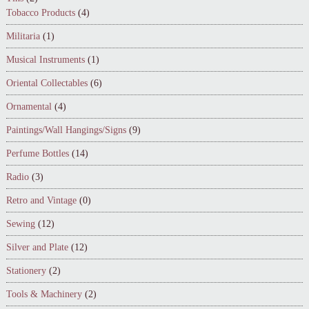
Tobacco Products
(4)
Militaria
(1)
Musical Instruments
(1)
Oriental Collectables
(6)
Ornamental
(4)
Paintings/Wall Hangings/Signs
(9)
Perfume Bottles
(14)
Radio
(3)
Retro and Vintage
(0)
Sewing
(12)
Silver and Plate
(12)
Stationery
(2)
Tools & Machinery
(2)