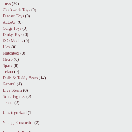
Toys
(20)
Clockwork Toys
(0)
Diecast Toys
(0)
AutoArt
(0)
Corgi Toys
(0)
Dinky Toys
(0)
iXO Models
(0)
Lley
(0)
Matchbox
(0)
Micro
(0)
Spark
(0)
Tekno
(0)
Dolls & Teddy Bears
(14)
General
(4)
Live Steam
(0)
Scale Figures
(0)
Trains
(2)
Uncategorized
(1)
Vintage Cosmetics
(2)