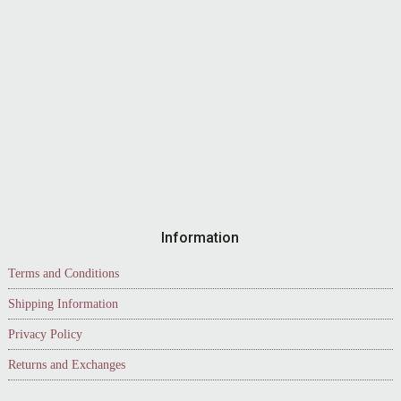
Information
Terms and Conditions
Shipping Information
Privacy Policy
Returns and Exchanges