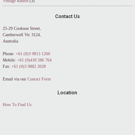
Vintage Radios
(3)
Contact Us
25-29 Cookson Street,
Camberwell Vic 3124,
Australia.
Phone:
+61 (0)3 9813 1260
Mobile:
+61 (0)418 586 764
Fax:
+61 (0)3 9882 2028
Email via our
Contact Form
Location
How To Find Us