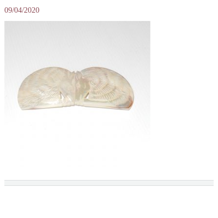
09/04/2020