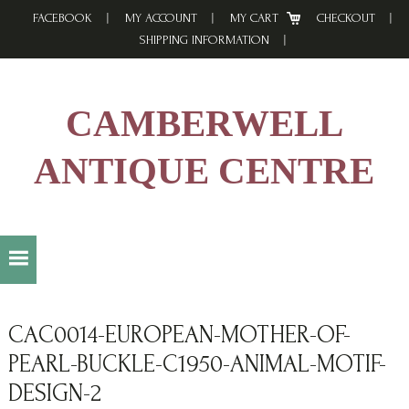
Skip
Skip
Skip
FACEBOOK
MY ACCOUNT
MY CART
CHECKOUT
to
to
to
SHIPPING INFORMATION
primary
main
footer
navigation
content
CAMBERWELL
ANTIQUE CENTRE
CAC0014-EUROPEAN-MOTHER-OF-
PEARL-BUCKLE-C1950-ANIMAL-MOTIF-
DESIGN-2