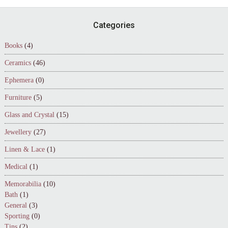
Footer
Categories
Books
(4)
Ceramics
(46)
Ephemera
(0)
Furniture
(5)
Glass and Crystal
(15)
Jewellery
(27)
Linen & Lace
(1)
Medical
(1)
Memorabilia
(10)
Bath
(1)
General
(3)
Sporting
(0)
Tins
(2)