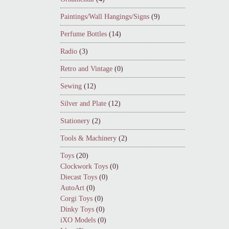
Paintings/Wall Hangings/Signs
(9)
Perfume Bottles
(14)
Radio
(3)
Retro and Vintage
(0)
Sewing
(12)
Silver and Plate
(12)
Stationery
(2)
Tools & Machinery
(2)
Toys
(20)
Clockwork Toys
(0)
Diecast Toys
(0)
AutoArt
(0)
Corgi Toys
(0)
Dinky Toys
(0)
iXO Models
(0)