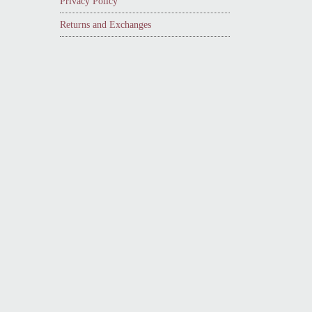
Privacy Policy
Returns and Exchanges