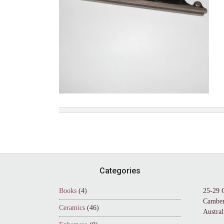
Footer
Categories
Books
(4)
25-29 
Camber
Ceramics
(46)
Austral