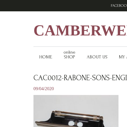
Skip
Skip
Skip
FACEBOO
to
to
to
primary
main
footer
navigation
content
CAMBERWEL
online
HOME
SHOP
ABOUT US
MY
CAC0012-RABONE-SONS-ENGIN
09/04/2020