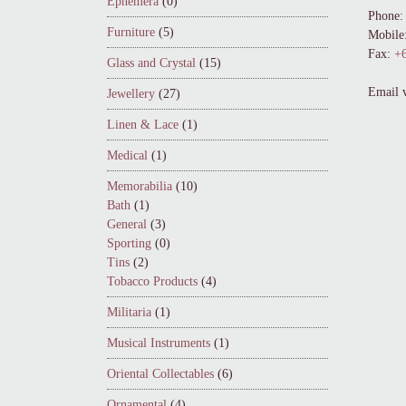
Ephemera
(0)
Phone:
Furniture
(5)
Mobile
Fax:
+6
Glass and Crystal
(15)
Email 
Jewellery
(27)
Linen & Lace
(1)
Medical
(1)
Memorabilia
(10)
Bath
(1)
General
(3)
Sporting
(0)
Tins
(2)
Tobacco Products
(4)
Militaria
(1)
Musical Instruments
(1)
Oriental Collectables
(6)
Ornamental
(4)