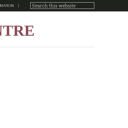
RMATION
NTRE