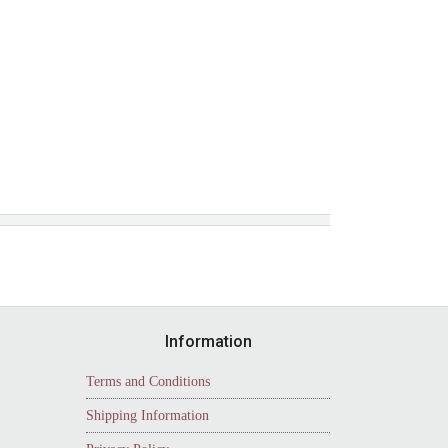
Information
Terms and Conditions
Shipping Information