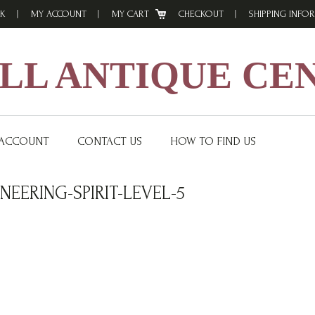
K
MY ACCOUNT
MY CART
CHECKOUT
SHIPPING INFO
L ANTIQUE CE
 ACCOUNT
CONTACT US
HOW TO FIND US
EERING-SPIRIT-LEVEL-5