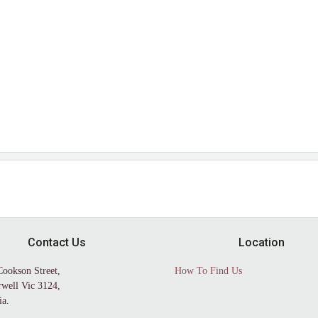
Contact Us
Location
Cookson Street,
How To Find Us
well Vic 3124,
ia.