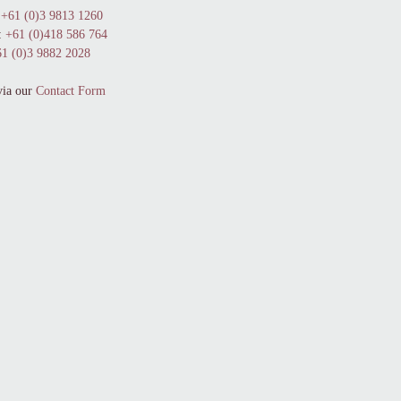
+61 (0)3 9813 1260
:
+61 (0)418 586 764
1 (0)3 9882 2028
via our
Contact Form