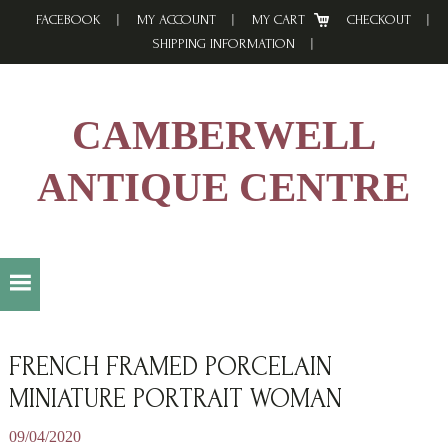
Skip
Skip
Skip
FACEBOOK
MY ACCOUNT
MY CART
CHECKOUT
to
to
to
SHIPPING INFORMATION
primary
main
footer
navigation
content
CAMBERWELL
ANTIQUE CENTRE
FRENCH FRAMED PORCELAIN
MINIATURE PORTRAIT WOMAN
09/04/2020