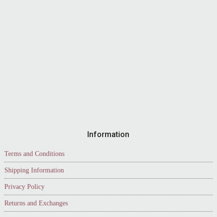
Information
Terms and Conditions
Shipping Information
Privacy Policy
Returns and Exchanges