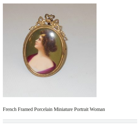
French Framed Porcelain Miniature Portrait Woman