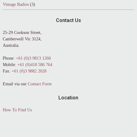
Vintage Radios
(3)
Contact Us
25-29 Cookson Street,
Camberwell Vic 3124,
Australia.
Phone:
+61 (0)3 9813 1260
Mobile:
+61 (0)418 586 764
Fax:
+61 (0)3 9882 2028
Email via our
Contact Form
Location
How To Find Us