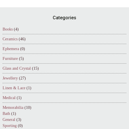
Footer
Categories
Books
(4)
Ceramics
(46)
Ephemera
(0)
Furniture
(5)
Glass and Crystal
(15)
Jewellery
(27)
Linen & Lace
(1)
Medical
(1)
Memorabilia
(10)
Bath
(1)
General
(3)
Sporting
(0)