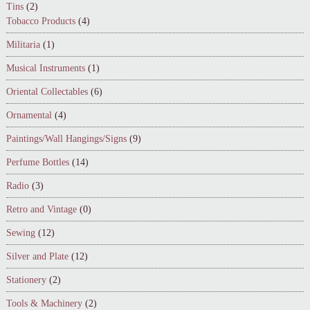
Tins
(2)
Tobacco Products
(4)
Militaria
(1)
Musical Instruments
(1)
Oriental Collectables
(6)
Ornamental
(4)
Paintings/Wall Hangings/Signs
(9)
Perfume Bottles
(14)
Radio
(3)
Retro and Vintage
(0)
Sewing
(12)
Silver and Plate
(12)
Stationery
(2)
Tools & Machinery
(2)