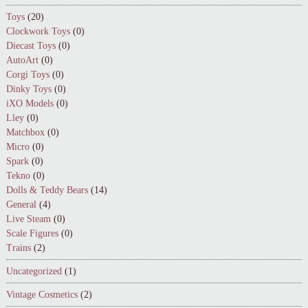
Toys
(20)
Clockwork Toys
(0)
Diecast Toys
(0)
AutoArt
(0)
Corgi Toys
(0)
Dinky Toys
(0)
iXO Models
(0)
Lley
(0)
Matchbox
(0)
Micro
(0)
Spark
(0)
Tekno
(0)
Dolls & Teddy Bears
(14)
General
(4)
Live Steam
(0)
Scale Figures
(0)
Trains
(2)
Uncategorized
(1)
Vintage Cosmetics
(2)